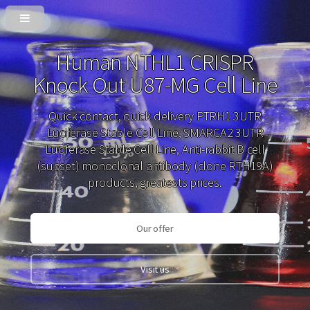
Human NTHL1 CRISPR
Knock Out U87-MG Cell Line
Quick contact, quick delivery PTRH1 3UTR
Luciferase Stable Cell Line, SMARCA2 3UTR
Luciferase Stable Cell Line, Anti-rabbit B cell
(subset) monoclonal antibody (clone RTH19A)
products, greatests prices.
Our offer
Visit us