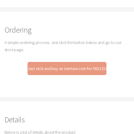
Ordering
A simple ordering process. Just click the button below and go to our
store page.
Just click and buy on Gentaur.com for 5821 EUR
Details
Below is a list of details about the product.