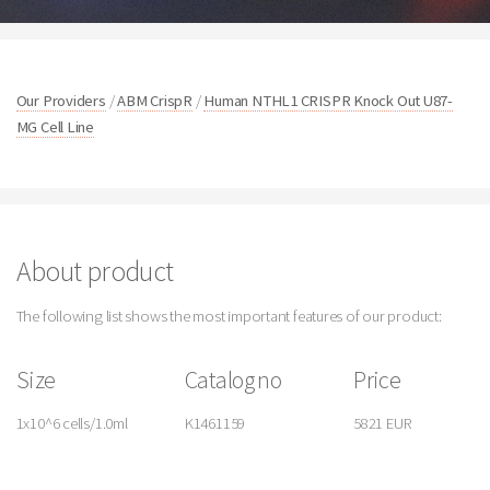
Our Providers
/
ABM CrispR
/
Human NTHL1 CRISPR Knock Out U87-
MG Cell Line
About product
The following list shows the most important features of our product:
Size
Catalog no
Price
1x10^6 cells/1.0ml
K1461159
5821 EUR