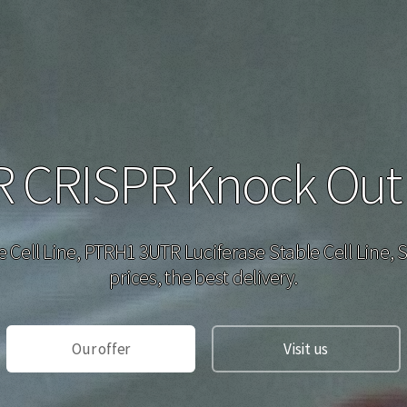
CRISPR Knock Out H
e Cell Line, PTRH1 3UTR Luciferase Stable Cell Line,
prices, the best delivery.
Our offer
Visit us