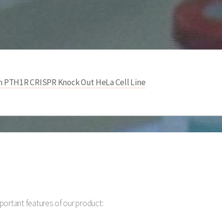
 PTH1R CRISPR Knock Out HeLa Cell Line
portant features of our product: