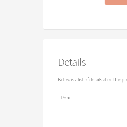
Details
Below is a list of details about the p
Detail