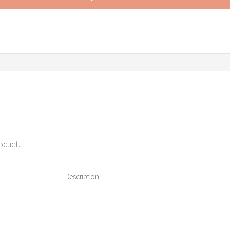
roduct.
Description