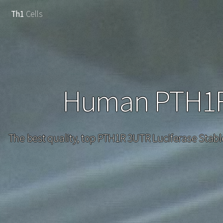
Th1
Cells
Human PTH1R 
The best quality, top PTH1R 3UTR Luciferase Stabl