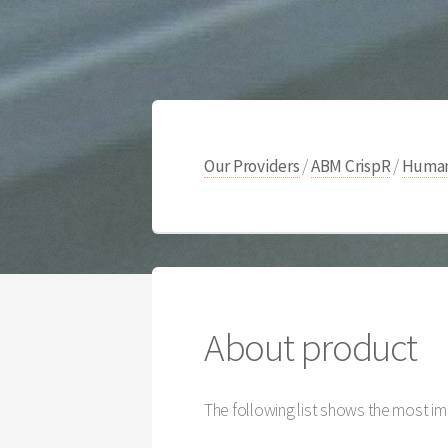
Our Providers
/
ABM CrispR
/
Human
About product
The following list shows the most im