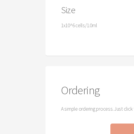
Size
1x10^6 cells/1.0ml
Ordering
A simple ordering process. Just clic