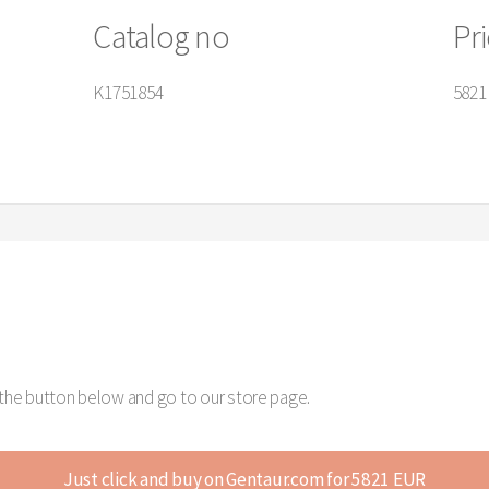
Catalog no
Pr
K1751854
5821
k the button below and go to our store page.
Just click and buy on Gentaur.com for 5821 EUR