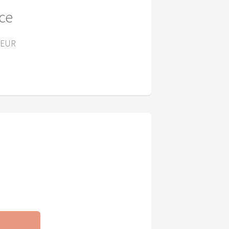
ice
 EUR