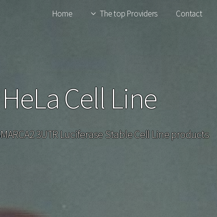
Home
The top Providers
Contact
eLa Cell Line
 SMARCA2 3UTR Luciferase Stable Cell Line products